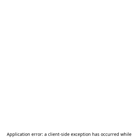
Application error: a
client
-side exception has occurred while