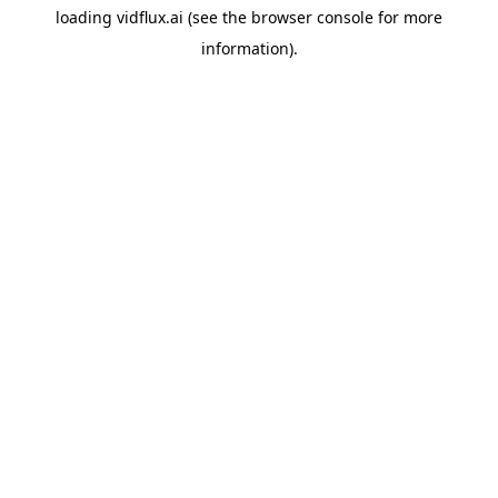
loading
vidflux.ai
(see the
browser console
for more
information).