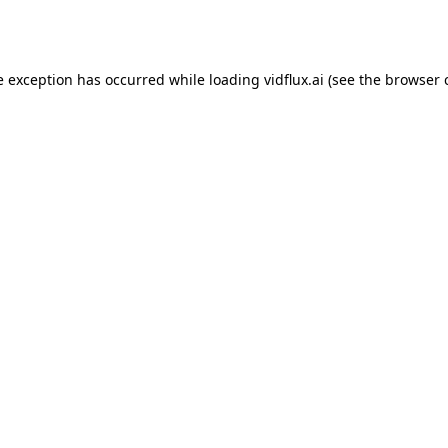
e exception has occurred while loading
vidflux.ai
(see the
browser 