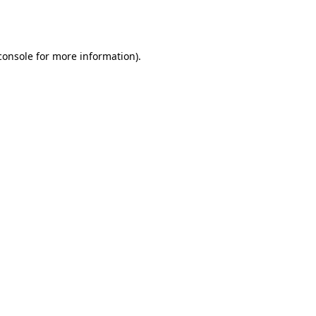
console
for more information).