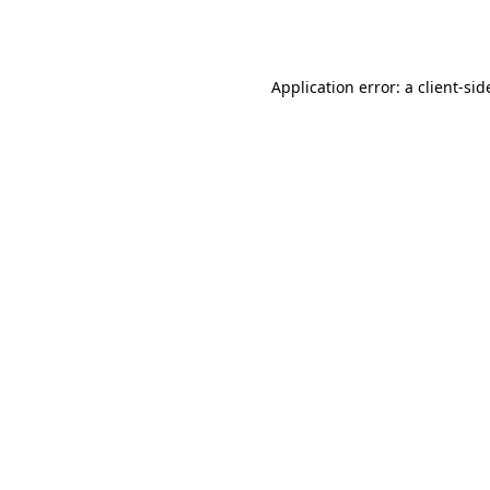
Application error: a
client
-sid