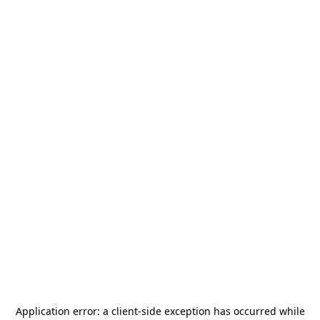
Application error: a
client
-side exception has occurred while