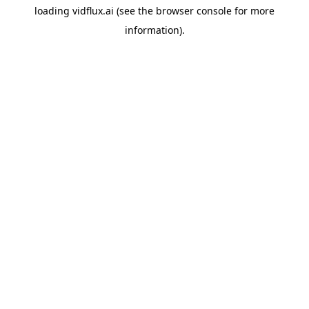
loading
vidflux.ai
(see the
browser console
for more
information).